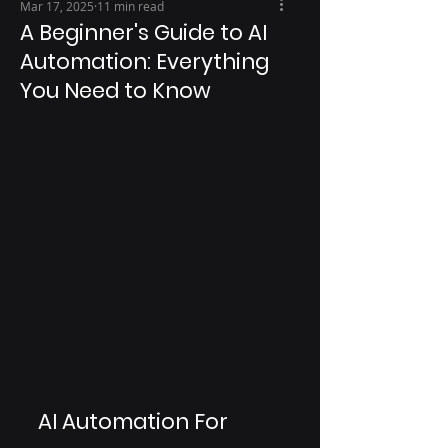
Mar 17, 2025
11 min read
A Beginner's Guide to AI
Automation: Everything
You Need to Know
AI Automation For 