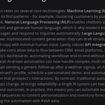
 relies on several core technologies. 
Machine Learning (
s to find patterns – for example, clustering customers by pu
k. 
Natural Language Processing (NLP)
 enables chatbots a
tand and generate human language, which is why modern em
sages and respond to inquiries automatically. 
Large Langu
ower sophisticated content generation: they can draft emails,
d copy with minimal human input. Lastly, robust 
API integr
ake.com) allow data to flow between CRM, email platforms, 
ytics dashboards, automating workflows end-to-end without
ean AI-driven automation can now handle complex, multi-st
an sending a generic follow-up after a webinar signup, an A
istrant’s profile, schedule a personalized demo, and automat
 that prospect’s interactions. By contrast, traditional autom
teps change. AI brings 
adaptability
: a single AI system can twea
nd outcomes. In practice, this means you can automate ev
 sequences to content personalization and inventory forecas
g the automation with fresh data.