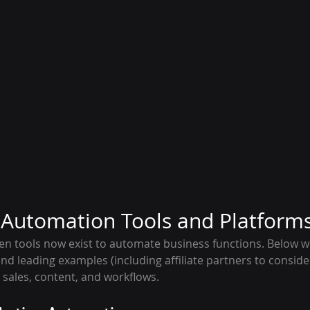
I Automation Tools and Platform
iven tools now exist to automate business functions. Below 
d leading examples (including affiliate partners to consider
 sales, content, and workflows.