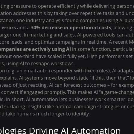
ing pressure to operate efficiently while delivering person
ation addresses this by taking over repetitive tasks and un
instance, one industry analysis found companies using AI au
 errors
 and a 
30% decrease in operational costs
, allowing
arger one. In marketing and sales, AI-powered tools can a
ore leads, and optimize campaigns in real time. A recent M
ompanies are actively using AI
 in some function, particula
about one-third have scaled it fully yet. High performers set 
ls, using AI to reshape workflows.
n (e.g. an email auto-responder with fixed rules), AI adapts
plains, AI systems move beyond static “if this, then that” lo
nstead of just reacting, AI can forecast outcomes – for examp
l convert if engaged promptly. This makes AI “a game-change
le. In short, AI automation lets businesses work smarter: do
d surfacing insights (like optimal campaign strategies or c
ld take humans much longer to identify.
logies Driving AI Automation