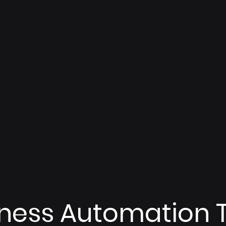
iness Automation 