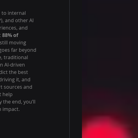
to internal 
, and other AI 
iences, and 
 
88% of 
still moving 
goes far beyond 
 traditional 
n AI-driven 
ict the best 
iving it, and 
rt sources and 
t help 
the end, you’ll 
m impact.