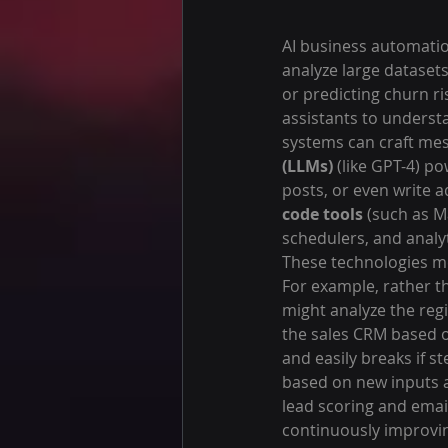
AI business automation
analyze large dataset
or predicting churn ris
assistants to unders
systems can craft mes
(LLMs)
 (like GPT-4) p
posts, or even write a
code tools
 (such as M
schedulers, and anal
These technologies m
For example, rather th
might analyze the reg
the sales CRM based on
and easily breaks if s
based on new inputs a
lead scoring and email
continuously improvin