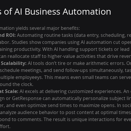
s of AI Business Automation
ation yields several major benefits:
nd ROI:
 Automating routine tasks (data entry, scheduling, r
bor. Studies show companies using AI automation cut opera
ining productivity. With AI handling support tickets or lead 
an reallocate staff to higher-value activities that drive reve
Scalability:
 AI tools don’t tire or make arithmetic errors. On
, schedule meetings, and send follow-ups simultaneously, tas
ltiple employeeys. This means even small teams can serve a
ound the clock.
t Scale:
 AI excels at delivering customized experiences. An
gn or GetResponse can automatically personalize subject li
er, and even optimize send times to maximize opens. In soci
 analyze audience behavior to post content at optimal times
pond to comments. The result is unique interactions for ev
fort.