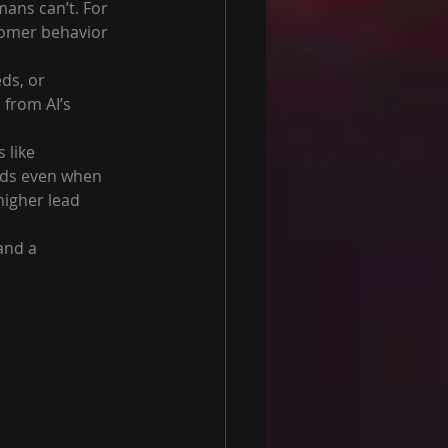
ans can’t. For 
tomer behavior 
ds, or 
from AI’s 
 like 
ads even when 
igher lead 
and a 