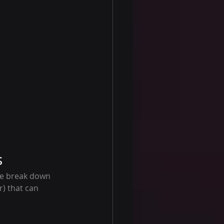
s
we break down 
) that can 