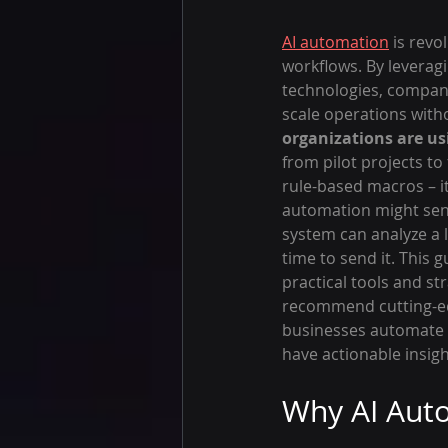
AI automation
 is rev
workflows. By leverag
technologies, compani
scale operations witho
organizations are usi
from pilot projects t
rule-based macros – it
automation might send
system can analyze a l
time to send it. This 
practical tools and st
recommend cutting-edg
businesses automate m
have actionable insig
Why AI Auto