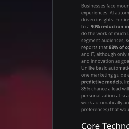
Businesses face mount
experiences. AI autom
driven insights. For 
to a 
90% reduction in
do the work of much l
segment audiences, sc
reports that 
88% of c
and IT, although only 
and innovation as goa
Unlike basic automatio
one marketing guide ex
predictive models
. I
85% chance a lead wil
personalization at sca
work automatically an
preferences) that wou
Core Techno