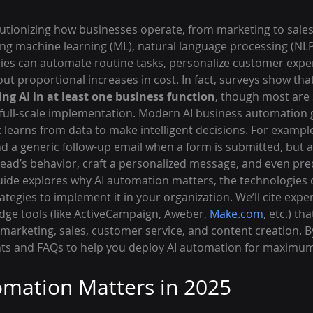
olutionizing how businesses operate, from marketing to sales 
ing machine learning (ML), natural language processing (NLP)
es can automate routine tasks, personalize customer exper
ut proportional increases in cost. In fact, surveys show that
ng AI in at least one business function
, though most are 
o full-scale implementation. Modern AI business automation 
 learns from data to make intelligent decisions. For example,
 a generic follow-up email when a form is submitted, but a
ead’s behavior, craft a personalized message, and even pred
guide explores why AI automation matters, the technologies dr
rategies to implement it in your organization. We’ll cite expe
e tools (like ActiveCampaign, Aweber, 
Make.com
, etc.) tha
arketing, sales, customer service, and content creation. By 
hts and FAQs to help you deploy AI automation for maximu
mation Matters in 2025