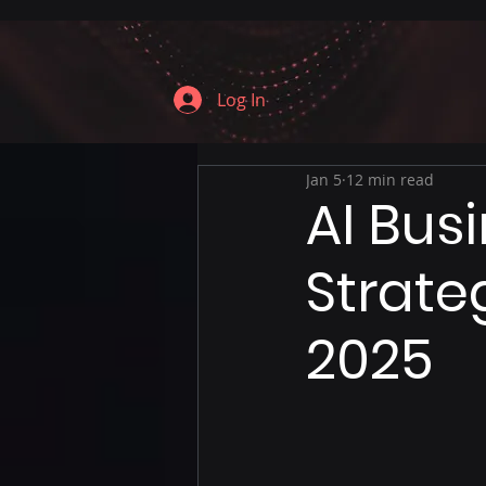
Log In
Jan 5
12 min read
AI Bus
Strate
2025