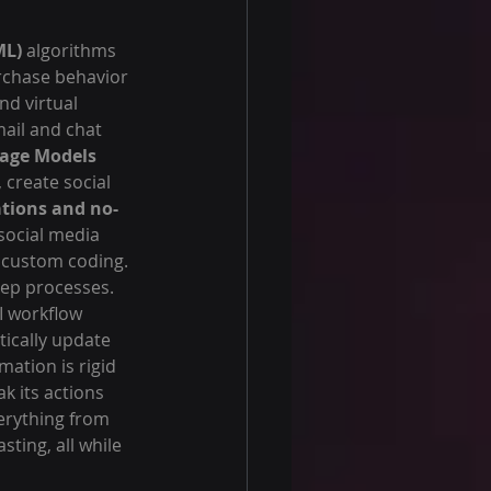
ML)
 algorithms 
rchase behavior 
nd virtual 
ail and chat 
age Models 
 create social 
ations and no-
social media 
 custom coding.
ep processes. 
I workflow 
ically update 
ation is rigid 
k its actions 
erything from 
ting, all while 