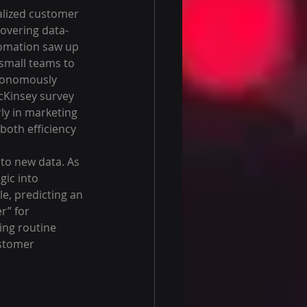
alized customer 
covering data-
tomation saw up 
 small teams to 
utonomously 
cKinsey survey 
rly in marketing 
both efficiency 
 to new data. As 
gic into 
le, predicting an 
r” for 
ing routine 
ustomer 