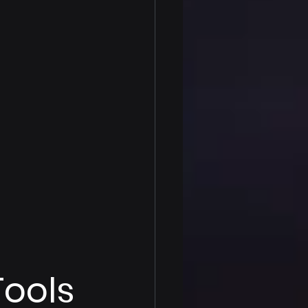
Tools