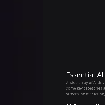
Essential A
A wide array of AI-dr
some key categories an
streamline marketing,