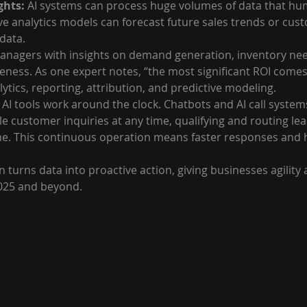
ghts:
 AI systems can process huge volumes of data that hum
ve analytics models can forecast future sales trends or cus
data.
nagers with insights on demand generation, inventory nee
eness. As one expert notes, “the most significant ROI comes 
lytics, reporting, attribution, and predictive modeling.
 AI tools work around the clock. Chatbots and AI call systems
le customer inquiries at any time, qualifying and routing le
ine. This continuous operation means faster responses and h
n turns data into proactive action, giving businesses agility 
2025 and beyond.