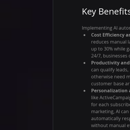
Key Benefit
Implementing AI autom
Cost Efficiency a
reduces manual la
up to 30% while ga
24/7, businesses c
Productivity and 
can qualify leads
otherwise need mu
customer base ar
Personalization a
like ActiveCampai
for each subscrib
marketing, AI can
automatically res
without manual ef