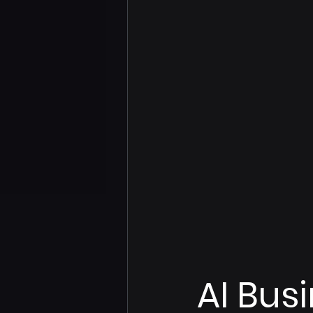
AI Bus