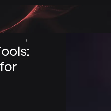
ools:
for