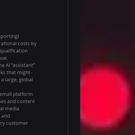
eporting) 
tional costs by 
qualification 
nue.
e AI “assistant” 
ks that might 
 large, global 
 email platform 
nes and content 
al media 
 and 
ery customer 