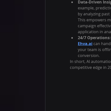
Data-Driven Insi
example, predicti
by analyzing past 
This empowers ma
campaign effectiv
application in ana
24/7 Operations:
Ehva.ai
 can hand
your team is offl
conversion.
In short, AI automatio
competitive edge in 