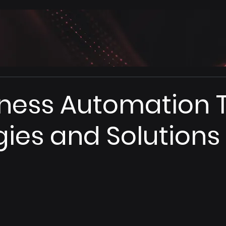
iness Automation T
gies and Solutions 