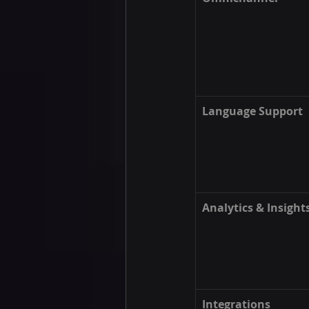
Language Support
Analytics & Insight
Integrations