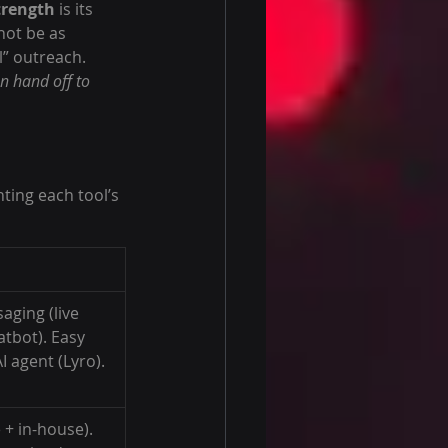
strength
 is its 
not be as 
l” outreach.
n hand off to 
ting each tool’s 
aging (live 
atbot). Easy 
I agent (Lyro).
 + in-house). 