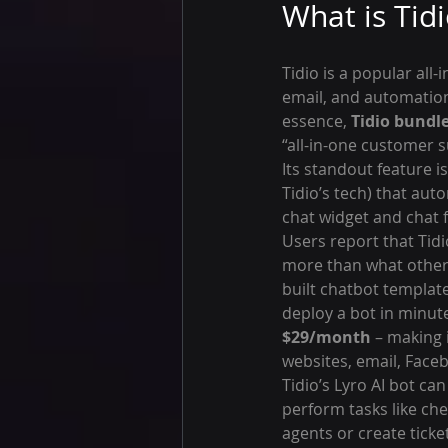
What is Tid
Tidio is a popular all-
email, and automation
essence, 
Tidio bundle
“all-in-one customer s
Its standout feature is
Tidio’s tech) that aut
chat widget and chat 
Users report that Tidio
more than what other 
built chatbot templat
deploy a bot in minute
$29/month
 – making 
websites, email, Fac
Tidio’s Lyro AI bot c
perform tasks like che
agents or create ticke