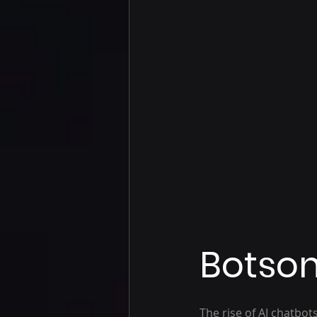
Botson
The rise of AI chatbo