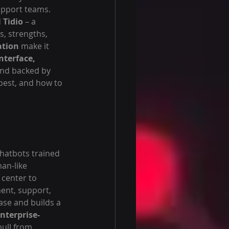
upport teams. 
 
Tidio
 – a 
, strengths, 
ation
 make it 
nterface, 
 and backed by 
 best, and how to 
chatbots trained 
an-like 
 center to 
nt, support, 
ase and builds a 
nterprise-
ull from 