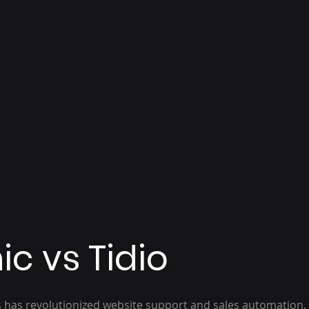
ic vs Tidio
ts has revolutionized website support and sales automation.