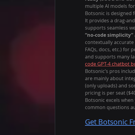
multiple AI models for
Botsonic is designed 
It provides a drag-and
supports seamless web
“no-code simplicity”
contextually accurate
FAQs, docs, etc.) for 
and supports many lan
code GPT-4 chatbot bu
Botsonic’s pros includ
are mainly about integ
(only uploads) and som
pricing is per seat ($
Botsonic excels when 
common questions aut
Get Botsonic F