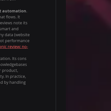
at automation
. 
t flows. It 
eviews note its 
 smart and 
y data (website 
 bot performance 
nic review: no-
ation. Its cons 
 knowledgebases 
r product, 
. In practice, 
ad by handling 