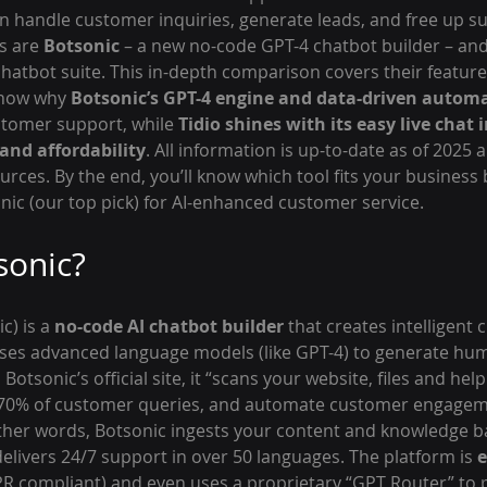
an handle customer inquiries, generate leads, and free up s
s are 
Botsonic
 – a new no-code GPT-4 chatbot builder – and
hatbot suite. This in-depth comparison covers their features
show why 
Botsonic’s GPT-4 engine and data-driven autom
ustomer support, while 
Tidio shines with its easy live chat i
and affordability
. All information is up-to-date as of 2025
ources. By the end, you’ll know which tool fits your business
nic (our top pick) for AI-enhanced customer service.
sonic?
) is a 
no-code AI chatbot builder
 that creates intelligent 
uses advanced language models (like GPT-4) to generate hum
otsonic’s official site, it “scans your website, files and help
 70% of customer queries, and automate customer engageme
other words, Botsonic ingests your content and knowledge b
elivers 24/7 support in over 50 languages. The platform is 
e
R compliant) and even uses a proprietary “GPT Router” to p