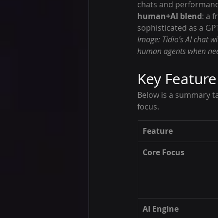
chats and performance 
human+AI blend
: a 
sophisticated as a GPT
Image: Tidio’s AI chat 
human agents when nee
Key Featur
Below is a summary ta
focus.
Feature
Core Focus
AI Engine