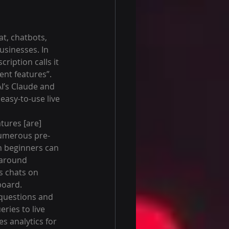
at, chatbots, 
sinesses. In 
scription calls it 
ent features”. 
I’s Claude and 
easy-to-use live 
atures [are] 
numerous pre-
n beginners can 
t around 
s chats on 
board.
 questions and 
ries to live 
s analytics for 