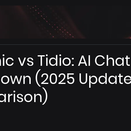
ic vs Tidio: AI Cha
own (2025 Updat
rison)