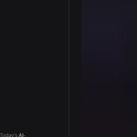
 Today’s 
AI-