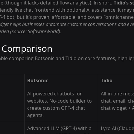
(though it lacks detailed flow analytics). In short, 
Tidio’s 
friendly live chat frontend with optional AI assistance. It may 
-4 bot, but it’s proven, affordable, and covers “omnichanne
widget helps businesses automate customer conversations and eve
ded (source: SoftwareWorld).
e Comparison
ble comparing Botsonic and Tidio on core features, highligh
Botsonic
Tidio
AI-powered chatbots for 
All-in-one mess
websites. No-code builder to 
chat, email, ch
create custom GPT-4 chat 
chat widget + A
agents.
Advanced LLM (GPT-4) with a 
Lyro AI (Claude