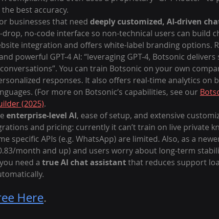
 the best accuracy.
for businesses that need 
deeply customized, AI-driven ch
-drop, no-code interface so non-technical users can build cha
site integration and offers white-label branding options. R
 and powerful GPT-4 AI: “leveraging GPT-4, Botsonic delivers
 conversations”. You can train Botsonic on your own compan
personalized responses. It also offers real-time analytics on
guages. (For more on Botsonic’s capabilities, see our 
Botso
ilder (2025)
.
e 
enterprise-level AI
, ease of setup, and extensive customiz
rations and pricing: currently it can’t train on live private
e specific APIs (e.g. WhatsApp) are limited. Also, as a newe
40.83/month and up) and users worry about long-term stability
you need a 
true AI chat assistant
 that reduces support lo
omatically.
ree Here
.