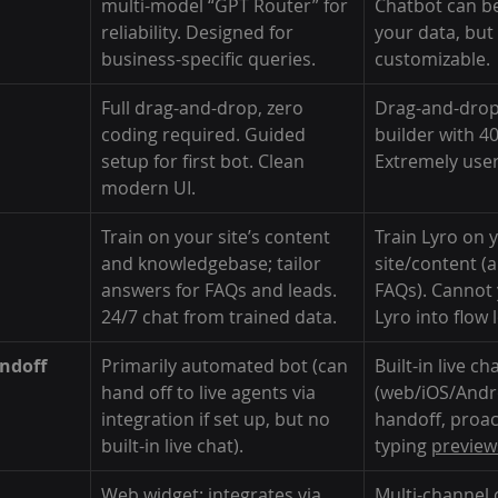
multi-model “GPT Router” for 
Chatbot can be
reliability. Designed for 
your data, but 
business-specific queries.
customizable.
Full drag-and-drop, zero 
Drag-and-drop
coding required. Guided 
builder with 4
setup for first bot. Clean 
Extremely user-
modern UI.
Train on your site’s content 
Train Lyro on 
and knowledgebase; tailor 
site/content (
answers for FAQs and leads. 
FAQs). Cannot
24/7 chat from trained data.
Lyro into flow l
ndoff
Primarily automated bot (can 
Built-in live ch
hand off to live agents via 
(web/iOS/Andro
integration if set up, but no 
handoff, proac
built-in live chat).
typing 
preview
Web widget; integrates via 
Multi-channel o