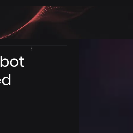
tbot
ed