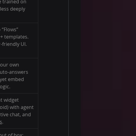
 trained on 
less deeply 
 “Flows” 
0+ templates. 
friendly UI.
your own 
auto-answers 
 yet embed 
ogic.
at widget 
id) with agent 
tive chat, and 
s
.
ut of box: 