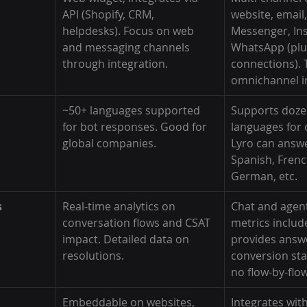
API (Shopify, CRM, 
website, email,
helpdesks). Focus on web 
Messenger, In
and messaging channels 
WhatsApp (plu
through integration.
connections). 
omnichannel i
~50+ languages supported 
Supports doze
for bot responses. Good for 
languages for 
global companies.
Lyro can answer
Spanish, Frenc
German, etc.
s
Real-time analytics on 
Chat and agen
conversation flows and CSAT 
metrics includ
impact. Detailed data on 
provides answe
resolutions.
conversion sta
no flow-by-flow
Embeddable on websites, 
Integrates wi