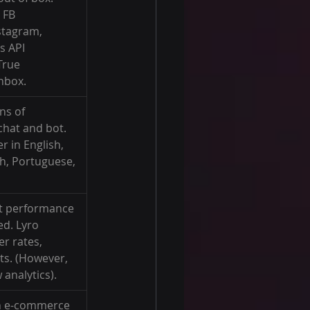
 FB 
stagram, 
s API 
True 
nbox.
ns of 
chat and bot. 
 in English, 
h, Portuguese, 
t performance 
ed. Lyro 
r rates, 
ts. (However, 
 analytics).
th e-commerce 