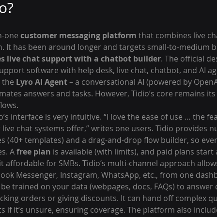
io?
in-one 
customer messaging platform
 that combines live ch
. It has been around longer and targets small-to-medium bu
s live chat support with a chatbot builder
. The official de
upport software with help desk, live chat, chatbot, and AI ag
 the 
Lyro AI Agent
 – a conversational AI (powered by OpenA
omates answers and tasks. However, Tidio’s core remains its 
flows.
’s interface is very intuitive. “I love the ease of use … the fe
live chat systems offer,” writes one user
s
. Tidio provides 
es (40+ templates) and a drag-and-drop flow builder, so eve
s. A 
free plan
 is available (with limits), and paid plans star
it affordable for SMBs. Tidio’s multi-channel approach allow
ebook Messenger, Instagram, WhatsApp, etc., from one dash
an be trained on your data (webpages, docs, FAQs) to answer
cking orders or giving discounts. It can hand off complex que
ts if it’s unsure, ensuring coverage. The platform also include