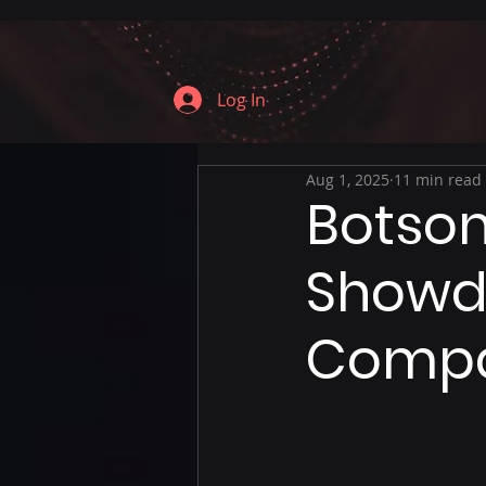
Log In
Aug 1, 2025
11 min read
Botson
Showd
Compa