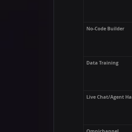
No-Code Builder
Data Training
Live Chat/Agent Ha
Omnichannel