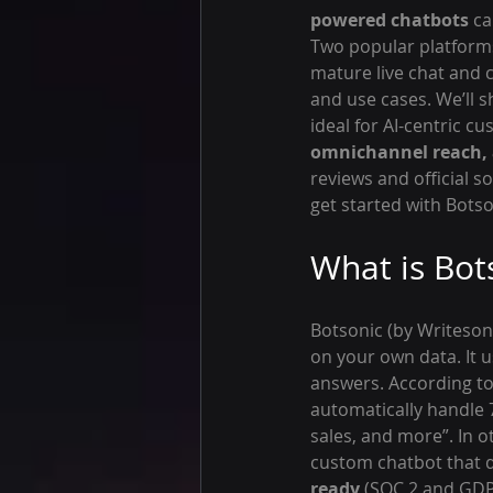
powered chatbots
 c
Two popular platform
mature live chat and c
and use cases. We’ll 
ideal for AI-centric c
omnichannel reach, 
reviews and official s
get started with Botso
What is Bot
Botsonic (by Writesonic
on your own data. It 
answers. According to B
automatically handle
sales, and more”. In 
custom chatbot that d
ready
 (SOC 2 and GDP